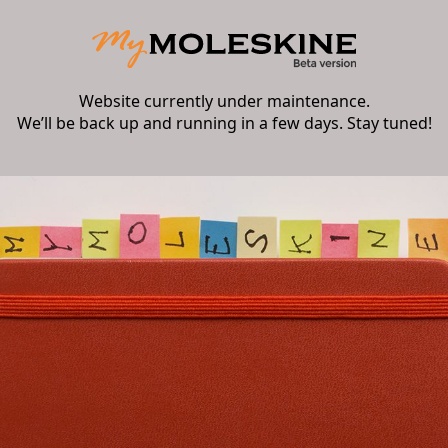
Website currently under maintenance.
We’ll be back up and running in a few days. Stay tuned!