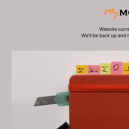
Website curr
We’ll be back up and 