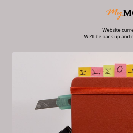
Website curr
We’ll be back up and 