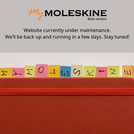
Website currently under maintenance.
We’ll be back up and running in a few days. Stay tuned!