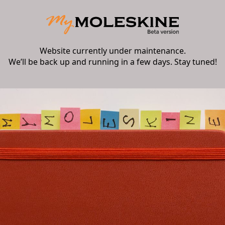
Website currently under maintenance.
We’ll be back up and running in a few days. Stay tuned!