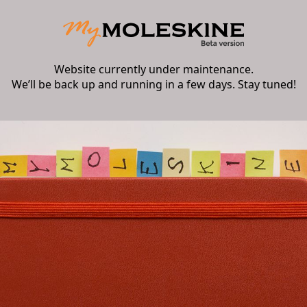
Website currently under maintenance.
We’ll be back up and running in a few days. Stay tuned!