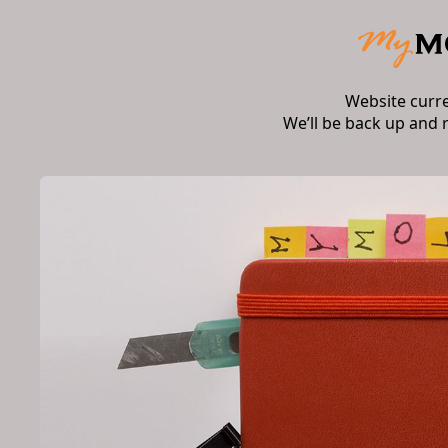
Website curr
We’ll be back up and 