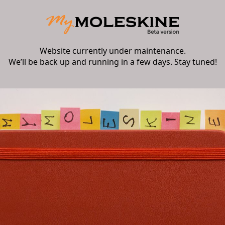
Website currently under maintenance.
We’ll be back up and running in a few days. Stay tuned!