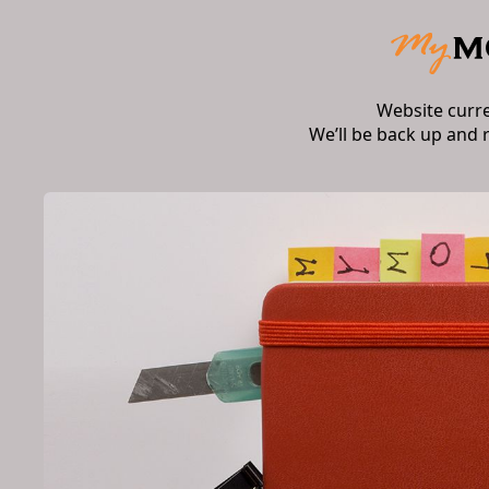
Website curr
We’ll be back up and 