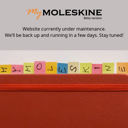
Website currently under maintenance.
We’ll be back up and running in a few days. Stay tuned!