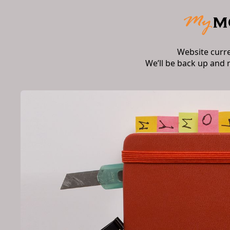
Website curr
We’ll be back up and 