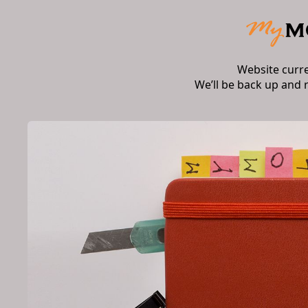
Website curr
We’ll be back up and 