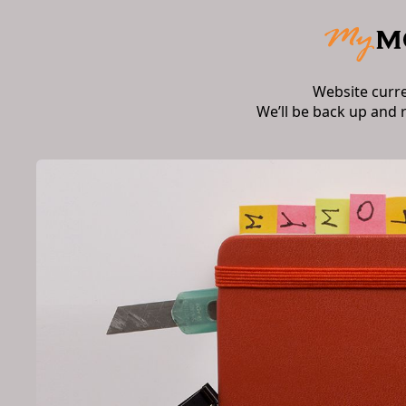
Website curr
We’ll be back up and 