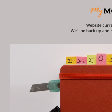
Website curr
We’ll be back up and 