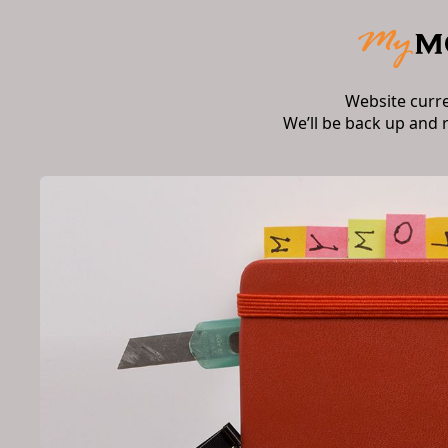
Website curr
We’ll be back up and 