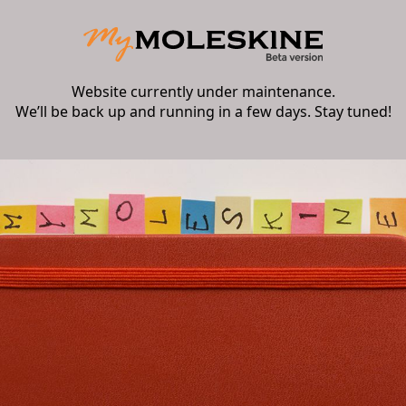
Website currently under maintenance.
We’ll be back up and running in a few days. Stay tuned!