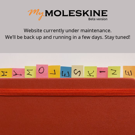
Website currently under maintenance.
We’ll be back up and running in a few days. Stay tuned!