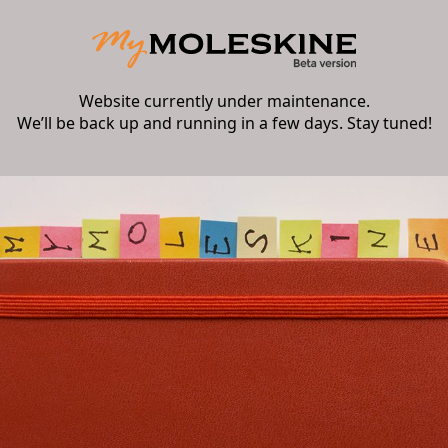
Website currently under maintenance.
We’ll be back up and running in a few days. Stay tuned!