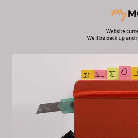
Website curr
We’ll be back up and 