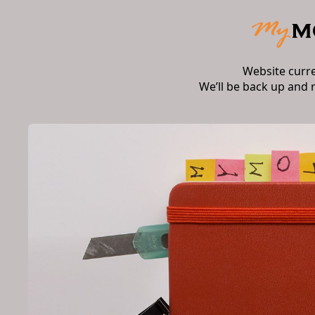
Website curr
We’ll be back up and 