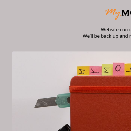
Website curr
We’ll be back up and 