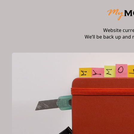
Website curr
We’ll be back up and 