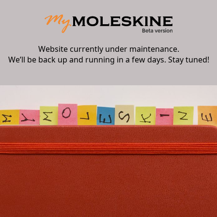
Website currently under maintenance.
We’ll be back up and running in a few days. Stay tuned!