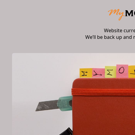
Website curr
We’ll be back up and 