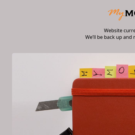
Website curr
We’ll be back up and 