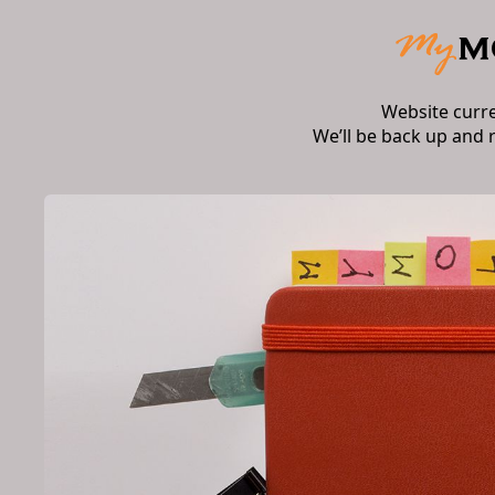
Website curr
We’ll be back up and 