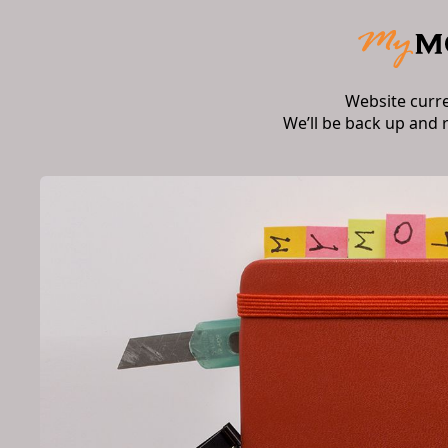
Website curr
We’ll be back up and 