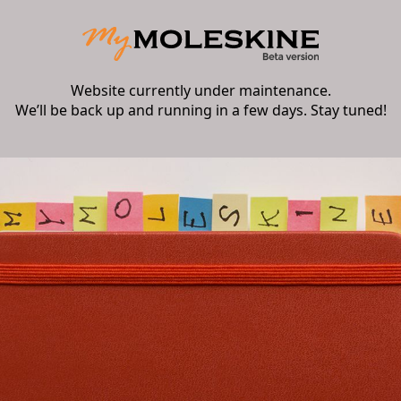
Website currently under maintenance.
We’ll be back up and running in a few days. Stay tuned!