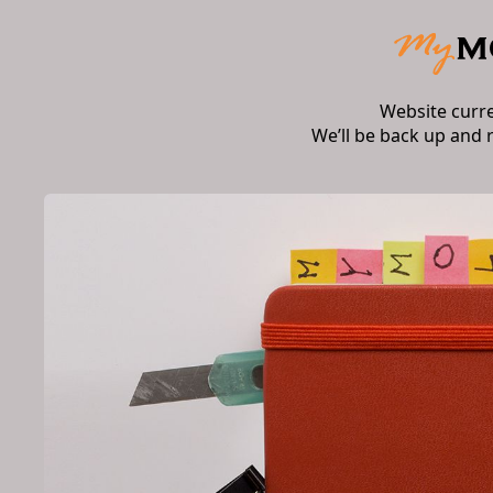
Website curr
We’ll be back up and 