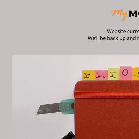
Website curr
We’ll be back up and 