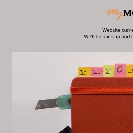
Website curr
We’ll be back up and 