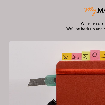
Website curr
We’ll be back up and 