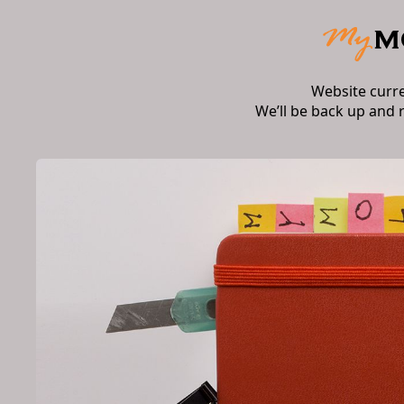
Website curr
We’ll be back up and 