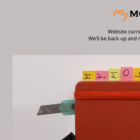
Website curr
We’ll be back up and 