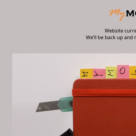
Website curr
We’ll be back up and 