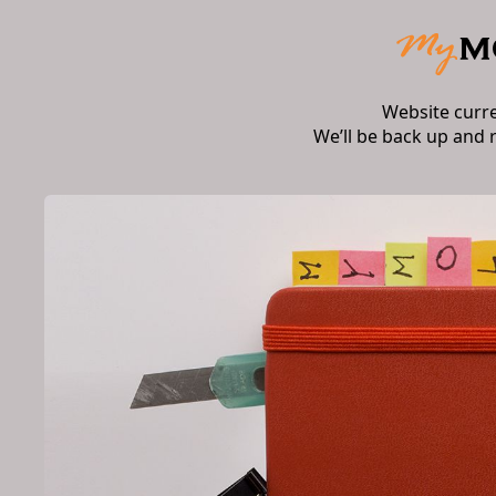
Website curr
We’ll be back up and 