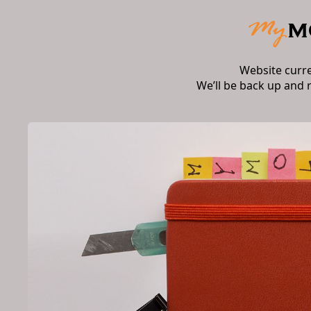
Website curr
We’ll be back up and 