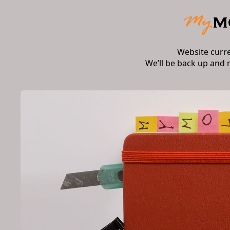
Website curr
We’ll be back up and 