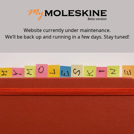
Website currently under maintenance.
We’ll be back up and running in a few days. Stay tuned!