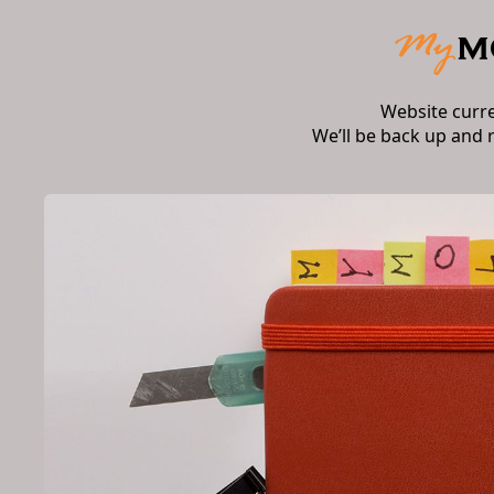
Website curr
We’ll be back up and 