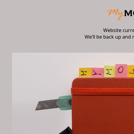
Website curr
We’ll be back up and 