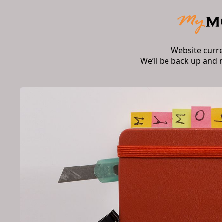
Website curr
We’ll be back up and 