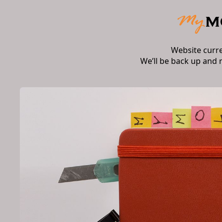
Website curr
We’ll be back up and 