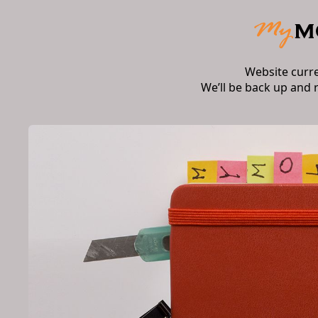
Website curr
We’ll be back up and 