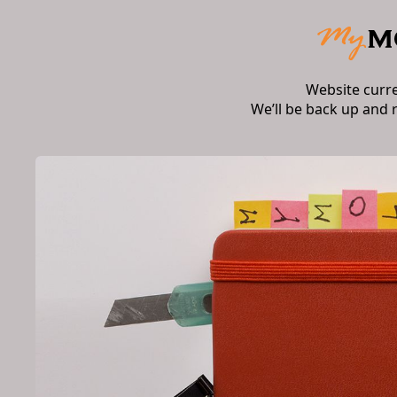
Website curr
We’ll be back up and 