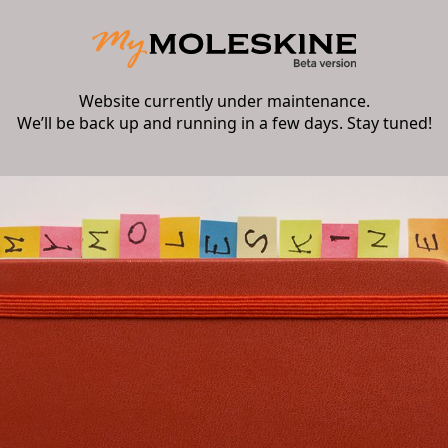
Website currently under maintenance.
We’ll be back up and running in a few days. Stay tuned!