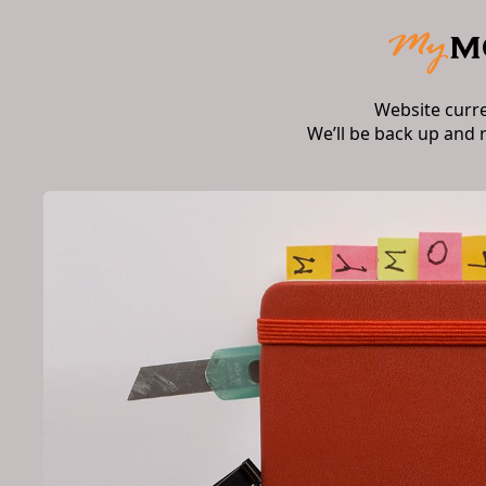
Website curr
We’ll be back up and 