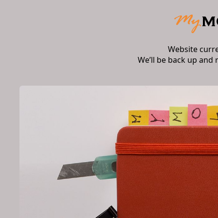
Website curr
We’ll be back up and 