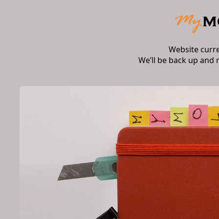
Website curr
We’ll be back up and 