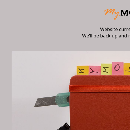
Website curr
We’ll be back up and 